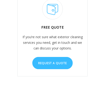
FREE QUOTE
If you’re not sure what exterior cleaning
services you need, get in touch and we
can discuss your options.
REQUEST A QUOTE