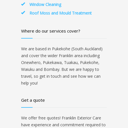
Window Cleaning
Roof Moss and Mould Treatment
Where do our services cover?
We are based in Pukekohe (South Auckland)
and cover the wider Franklin area including
Onewhero, Pukekawa, Tuakau, Pukekohe,
Waiuku and Bombay. But we are happy to
travel, so get in touch and see how we can
help you!
Get a quote
We offer free quotes! Franklin Exterior Care
have experience and commitment required to