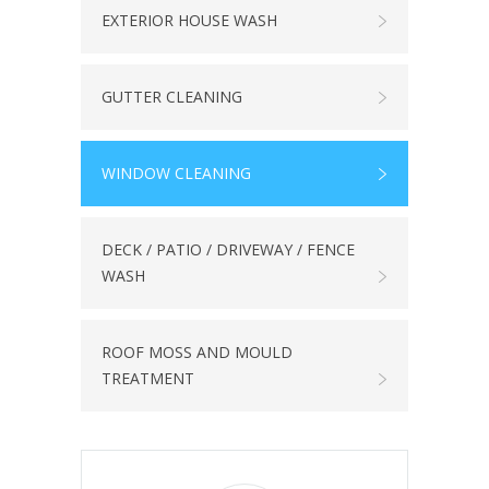
EXTERIOR HOUSE WASH
GUTTER CLEANING
WINDOW CLEANING
DECK / PATIO / DRIVEWAY / FENCE
WASH
ROOF MOSS AND MOULD
TREATMENT