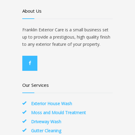
About Us
Franklin Exterior Care is a small business set
up to provide a prestigious, high quality finish
to any exterior feature of your property.
Our Services
Exterior House Wash
Moss and Mould Treatment
Driveway Wash
Gutter Cleaning