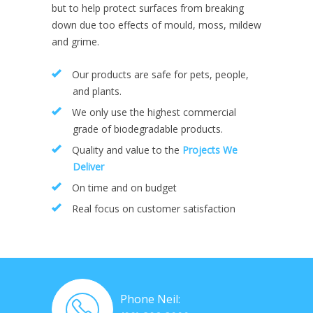
but to help protect surfaces from breaking
down due too effects of mould, moss, mildew
and grime.
Our products are safe for pets, people,
and plants.
We only use the highest commercial
grade of biodegradable products.
Quality and value to the
Projects We
Deliver
On time and on budget
Real focus on customer satisfaction
Phone Neil: