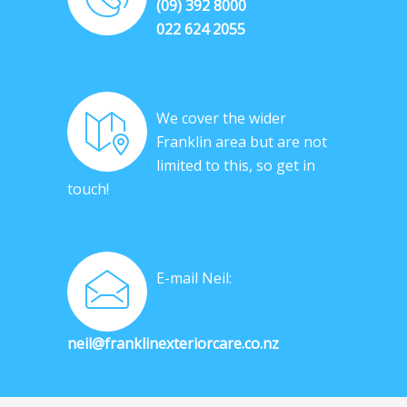
(09) 392 8000
022 624 2055
We cover the wider
Franklin area but are not
limited to this, so get in
touch!
E-mail Neil:
neil@franklinexteriorcare.co.nz