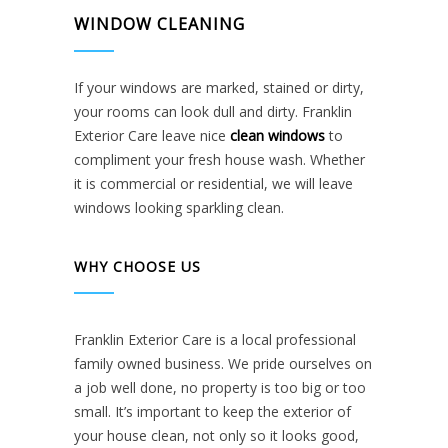
WINDOW CLEANING
If your windows are marked, stained or dirty,
your rooms can look dull and dirty. Franklin
Exterior Care leave nice
clean windows
to
compliment your fresh house wash. Whether
it is commercial or residential, we will leave
windows looking sparkling clean.
WHY CHOOSE US
Franklin Exterior Care is a local professional
family owned business. We pride ourselves on
a job well done, no property is too big or too
small. It’s important to keep the exterior of
your house clean, not only so it looks good,