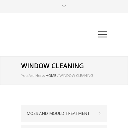
WINDOW CLEANING
You Are Here:
HOME
/
WINDOW CLEANING
MOSS AND MOULD TREATMENT